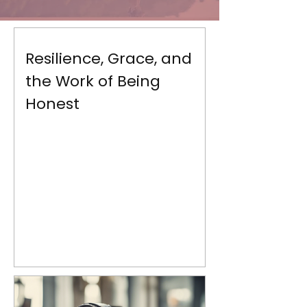
Resilience, Grace, and
the Work of Being
Honest