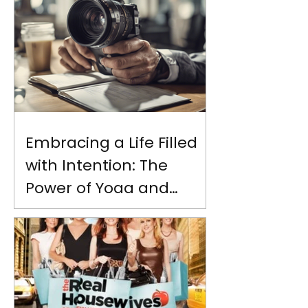
Embracing a Life Filled
with Intention: The
Power of Yoga and
Personal Growth