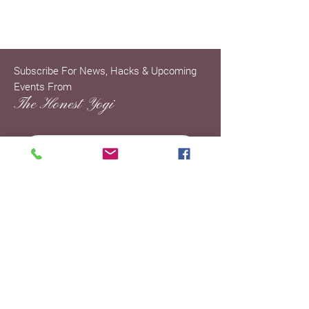
Subscribe For News, Hacks & Upcoming
Events From
The Honest Yogi
SIGN UP »
ENTER YOUR EMAIL ADDRESS TO
JOIN THE MAILING LIST AND
KNOW THAT SPAM DOESN'T
BRING HAPPINESS SO YOU WON'T
BE GETTING ANY SPAM FROM ME.