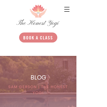
The Honest Yogi
BOOK A CLASS
BLOG
SAM GERSON | THE HONEST
YOGI