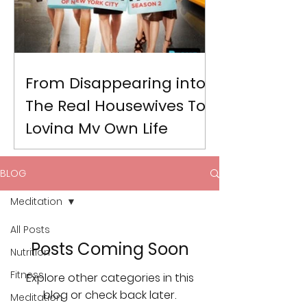
From Disappearing into
The Real Housewives To
Loving My Own Life
BLOG
Meditation
All Posts
Posts Coming Soon
Nutrition
Fitness
Explore other categories in this
blog or check back later.
Meditation